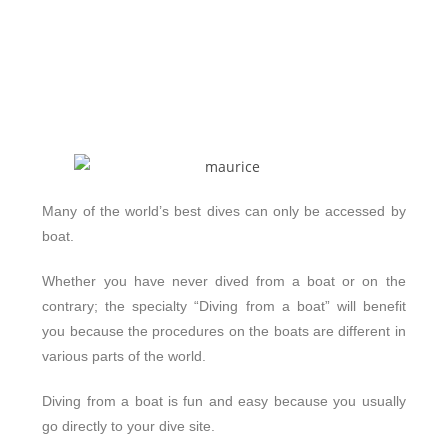
Many of the world’s best dives can only be accessed by
boat.
Whether you have never dived from a boat or on the
contrary; the specialty “Diving from a boat” will benefit
you because the procedures on the boats are different in
various parts of the world.
Diving from a boat is fun and easy because you usually
go directly to your dive site.