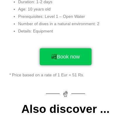
Duration: 1-2 days
Age: 10 years old
Prerequisites: Level 1 – Open Water
Number of dives in a natural environment: 2
Details: Equipment
Book now
* Price based on a rate of 1 Eur = 51 Rs.
Also discover ...