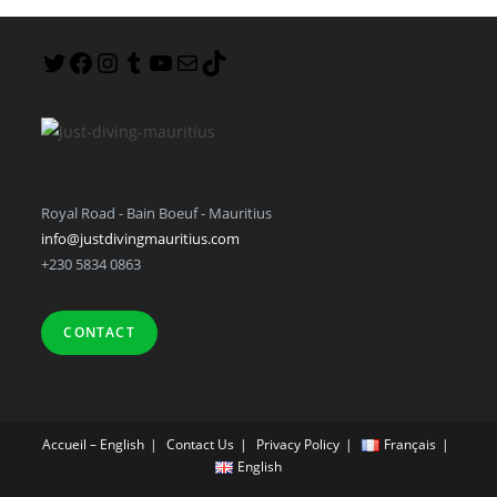
Royal Road - Bain Boeuf - Mauritius
info@justdivingmauritius.com
+230 5834 0863
CONTACT
Accueil – English
Contact Us
Privacy Policy
Français
English