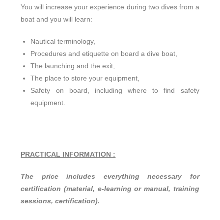
You will increase your experience during two dives from a
boat and you will learn:
Nautical terminology,
Procedures and etiquette on board a dive boat,
The launching and the exit,
The place to store your equipment,
Safety on board, including where to find safety
equipment.
PRACTICAL INFORMATION :
The price includes everything necessary for
certification (material, e-learning or manual, training
sessions, certification).