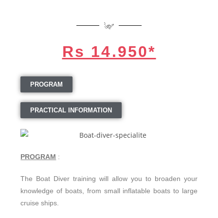
Rs 14.950*
PROGRAM
PRACTICAL INFORMATION
PROGRAM
:
The Boat Diver training will allow you to broaden your
knowledge of boats, from small inflatable boats to large
cruise ships.