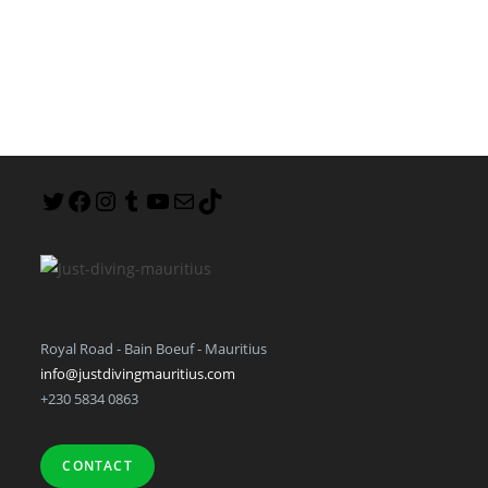
Royal Road - Bain Boeuf - Mauritius
info@justdivingmauritius.com
+230 5834 0863
CONTACT