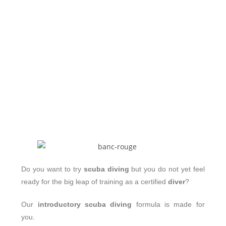
Do you want to try
scuba diving
but you do not yet feel
ready for the big leap of training as a certified
diver
?
Our
introductory scuba diving
formula is made for
you.