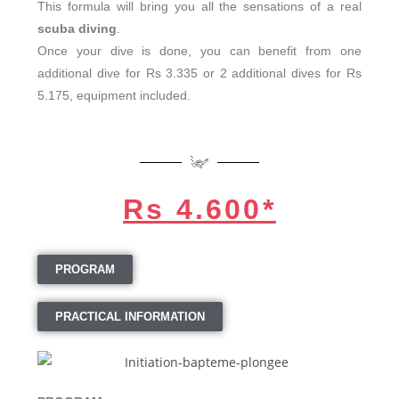
This formula will bring you all the sensations of a real
scuba diving
.
Once your dive is done, you can benefit from one
additional dive for Rs 3.335 or 2 additional dives for Rs
5.175, equipment included.
Rs 4.600*
PROGRAM
PRACTICAL INFORMATION