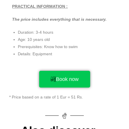
PRACTICAL INFORMATION :
The price includes everything that is necessary.
Duration: 3-4 hours
Age: 10 years old
Prerequisites: Know how to swim
Details: Equipment
Book now
* Price based on a rate of 1 Eur = 51 Rs.