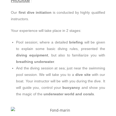
PROGRAM
:
Our
first dive initiation
is conducted by highly qualified
instructors.
Your experience will take place in 2 stages:
Pool session; where a detailed
briefing
will be given
to explain some basic diving rules, presented the
diving equipment
, but also to familiarize you with
breathing underwater
.
And the diving session at sea; just near the swimming
pool session. We will take you to a
dive site
with our
boat. Your instructor will be with you during the dive. It
will guide you, control your
buoyancy
and show you
the magic of the
underwater world and corals
.