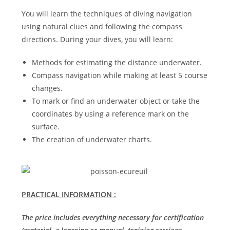
You will learn the techniques of diving navigation
using natural clues and following the compass
directions. During your dives, you will learn:
Methods for estimating the distance underwater.
Compass navigation while making at least 5 course
changes.
To mark or find an underwater object or take the
coordinates by using a reference mark on the
surface.
The creation of underwater charts.
PRACTICAL INFORMATION :
The price includes everything necessary for certification