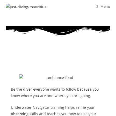
Menu
Be the
diver
everyone wants to follow because you
know where you are and where you are going.
Underwater Navigator training helps refine your
observing
skills and teaches you how to use your