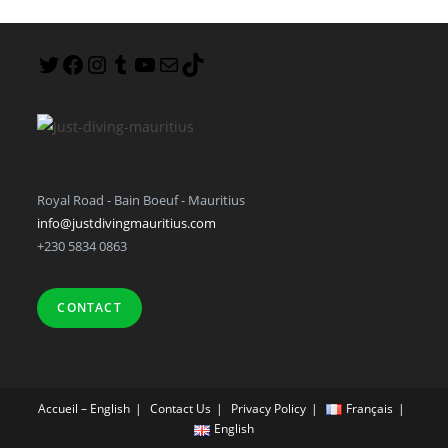
Royal Road - Bain Boeuf - Mauritius
info@justdivingmauritius.com
+230 5834 0863
CONTACT
Accueil – English
Contact Us
Privacy Policy
Français
English