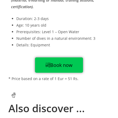
(material, e-learning or manual, training sessions,
certification).
Duration: 2-3 days
Age: 10 years old
Prerequisites: Level 1 – Open Water
Number of dives in a natural environment: 3
Details: Equipment
Book now
* Price based on a rate of 1 Eur = 51 Rs.
Also discover ...