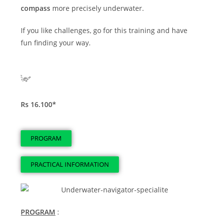
compass
more precisely underwater.
If you like challenges, go for this training and have
fun finding your way.
Rs 16.100*
PROGRAM
PRACTICAL INFORMATION
PROGRAM
: